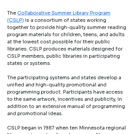
The
Collaborative Summer Library Program
(CSLP)
is a consortium of states working
together to provide high-quality summer reading
program materials for children, teens, and adults
at the lowest cost possible for their public
libraries. CSLP produces materials designed for
CSLP members, public libraries in participating
states or systems.
The participating systems and states develop a
unified and high-quality promotional and
programming product. Participants have access
to the same artwork, incentives and publicity, in
addition to an extensive manual of programming
and promotional ideas.
CSLP began in 1987 when ten Minnesota regional