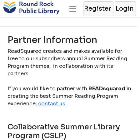
Register
Login
Partner Information
ReadSquared creates and makes available for
free to our subscribers annual Summer Reading
Program themes, in collaboration with its
partners.
If you would like to partner with
READsquared
in
creating the best Summer Reading Program
experience,
contact us
.
Collaborative Summer Library
Program (CSLP)