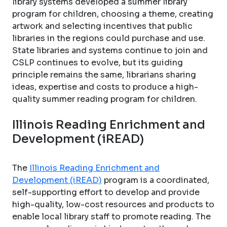
library systems developed a summer library
program for children, choosing a theme, creating
artwork and selecting incentives that public
libraries in the regions could purchase and use.
State libraries and systems continue to join and
CSLP continues to evolve, but its guiding
principle remains the same, librarians sharing
ideas, expertise and costs to produce a high-
quality summer reading program for children.
Illinois Reading Enrichment and
Development (iREAD)
The
Illinois Reading Enrichment and
Development (iREAD)
program is a coordinated,
self-supporting effort to develop and provide
high-quality, low-cost resources and products to
enable local library staff to promote reading. The