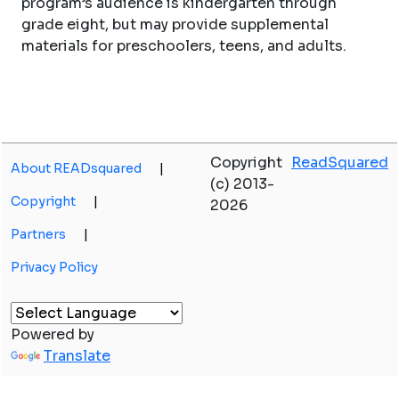
program’s audience is kindergarten through
grade eight, but may provide supplemental
materials for preschoolers, teens, and adults.
Copyright
ReadSquared
About READsquared
|
(c) 2013-
Copyright
|
2026
Partners
|
Privacy Policy
Powered by
Translate